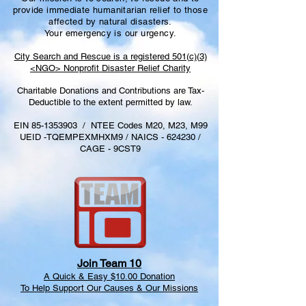
provide immediate humanitarian relief to those
affected by natural disasters.
Your emergency is our urgency.
City Search and Rescue is a registered 501(c)(3)
<NGO> Nonprofit Disaster Relief Charity
Charitable Donations and
C
ontributions
are
T
ax-
D
eductible
to the extent permitted by law.
EIN
85-1353903
/ NTEE Codes M20, M23, M99
UEID -TQEMPEXMHXM9 / NAICS - 624230 /
CAGE - 9CST9
Join Team 10
A Quick & Easy $10.00 Donation
To Help Support Our Causes & Our Missions