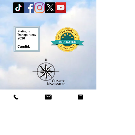
A COPY OF THE OFFICIAL REGISTRATION AND FINANCIAL
INFORMATION MAY BE OBTAINED FROM
THE FLORIDA
DIVISION OF CONSUMER SERVICES
BY CALLING
TOLL-FREE WITHIN THE STATE. REGISTRATION DOES NOT
IMPLY ENDORSEMENT, APPROVAL, OR RECOMMENDATION BY
THE STATE OF FLORIDA.
The toll-free number of the Florida Department of Agriculture is 1-
800-Help-Fla
(800-435-7352)
or
(850) 410-3800
.
The department’s website is FDACS.gov. (License # CH63221)
City Search and Rescue, Inc is a Florida 501c3 nonprofit