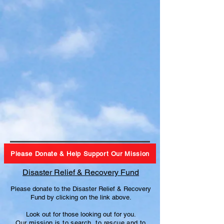
Please Donate & Help Support Our Mission
Disaster Relief & Recovery Fund
Please donate to the Disaster Relief & Recovery
Fund by clicking on the link above.
Look out for those looking out for you.
Our mission is to search, to
rescue and to