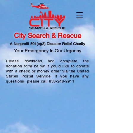
City Search & Rescue
A Nonprofit 501(c)(3) Disaster Relief Charity
Your Emergency Is Our Urgency
Please download and complete the
donation form below if you'd like to donate
with a check or money order via the United
States Postal Service. If you have any
questions, please call
833-248-9911